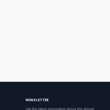
NEWSLETTER
Get the latest information about this airport