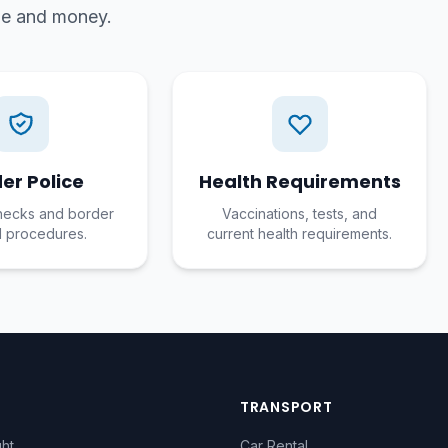
ime and money.
er Police
Health Requirements
hecks and border
Vaccinations, tests, and
l procedures.
current health requirements.
TRANSPORT
ght
Car Rental