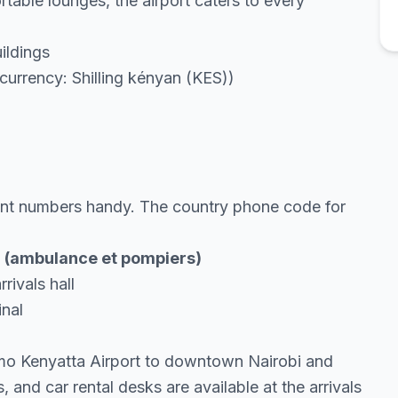
table lounges, the airport caters to every
ildings
urrency: Shilling kényan (KES))
tant numbers handy. The country phone code for
99 (ambulance et pompiers)
rivals hall
inal
omo Kenyatta Airport to downtown Nairobi and
, and car rental desks are available at the arrivals