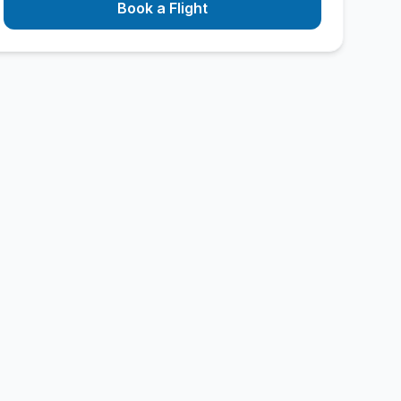
Book a Flight