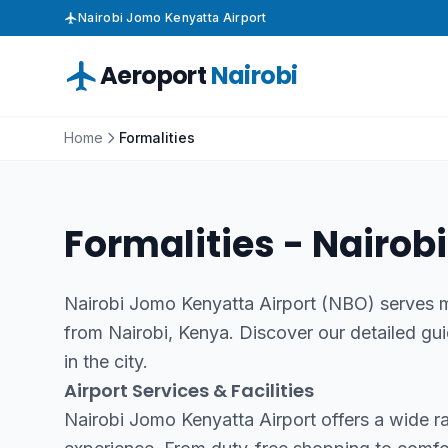
Nairobi Jomo Kenyatta Airport
Aeroport
Nairobi
Home
Formalities
Formalities - Nairobi
Nairobi Jomo Kenyatta Airport (NBO) serves mi
from Nairobi, Kenya. Discover our detailed gui
in the city.
Airport Services & Facilities
Nairobi Jomo Kenyatta Airport offers a wide r