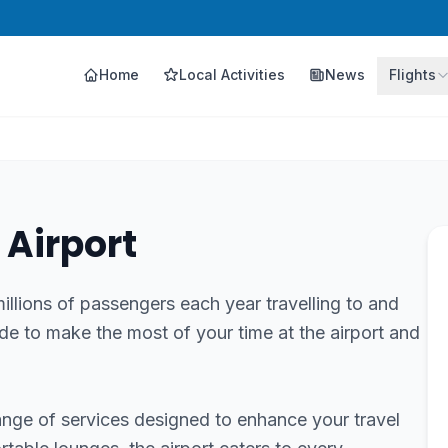
Home
Local Activities
News
Flights
 Airport
llions of passengers each year travelling to and
de to make the most of your time at the airport and
ange of services designed to enhance your travel