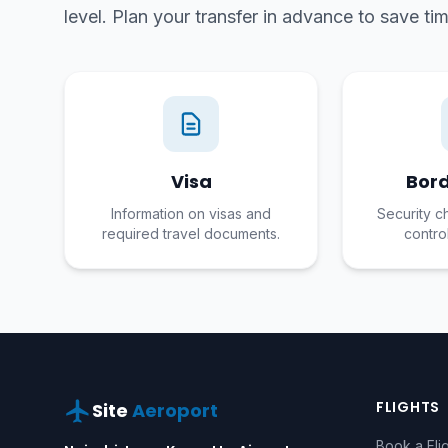
level. Plan your transfer in advance to save t
Visa
Bord
Information on visas and
Security c
required travel documents.
contro
FLIGHTS
Site
Aeroport
Book a Fli