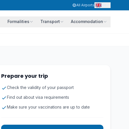
EN
All Airports
Formalities
Transport
Accommodation
Prepare your trip
Check the validity of your passport
Find out about visa requirements
Make sure your vaccinations are up to date