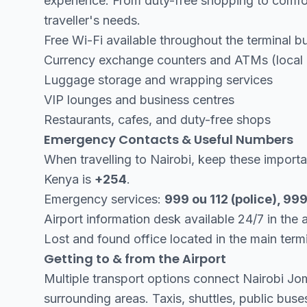
experience. From duty-free shopping to comfor
traveller's needs.
Free Wi-Fi available throughout the terminal bu
Currency exchange counters and ATMs (local c
Luggage storage and wrapping services
VIP lounges and business centres
Restaurants, cafes, and duty-free shops
Emergency Contacts & Useful Numbers
When travelling to Nairobi, keep these impor
Kenya is
+254
.
Emergency services:
999 ou 112 (police), 9
Airport information desk available 24/7 in the ar
Lost and found office located in the main term
Getting to & from the Airport
Multiple transport options connect Nairobi J
surrounding areas. Taxis, shuttles, public buses